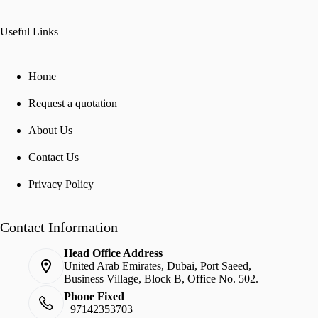
Useful Links
Home
Request a quotation
About Us
Contact Us
Privacy Policy
Contact Information
Head Office Address
United Arab Emirates, Dubai, Port Saeed,
Business Village, Block B, Office No. 502.
Phone Fixed
+97142353703