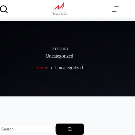
Skip
to
content
CATEGORY
Uncategorized
Home
Uncategorized