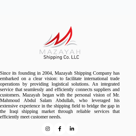
No
results
Since its founding in 2004, Mazayah Shipping Company has
embarked on a clear vision: to facilitate international trade
operations by providing logistical solutions. An integrated
service that seamlessly and efficiently connects suppliers and
customers. Mazayah began with the personal vision of Mr.
Mahmoud Abdul Salam Abdullah, who leveraged his
extensive experience in the shipping field to bridge the gap in
the Iraqi shipping market through reliable services that
efficiently meet customer needs.