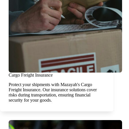
Cargo Freight Insurance
Protect your shipments with Mazayah's Cargo
Freight Insurance. Our insurance solutions cover
risks during transportation, ensuring financial
security for your goods.