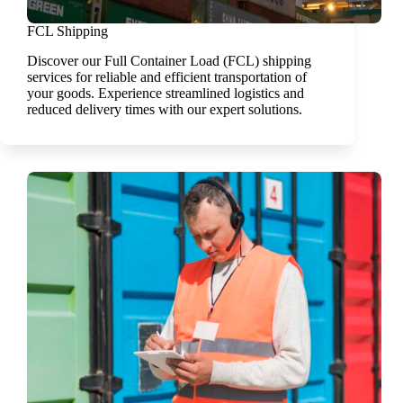
FCL Shipping
Discover our Full Container Load (FCL) shipping
services for reliable and efficient transportation of
your goods. Experience streamlined logistics and
reduced delivery times with our expert solutions.