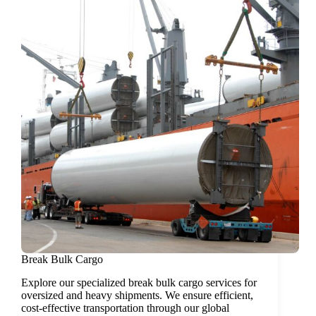
Break Bulk Cargo
Explore our specialized break bulk cargo services for
oversized and heavy shipments. We ensure efficient,
cost-effective transportation through our global