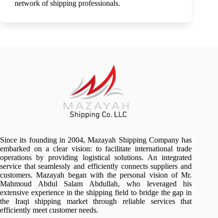
network of shipping professionals.
Since its founding in 2004, Mazayah Shipping Company has
embarked on a clear vision: to facilitate international trade
operations by providing logistical solutions. An integrated
service that seamlessly and efficiently connects suppliers and
customers. Mazayah began with the personal vision of Mr.
Mahmoud Abdul Salam Abdullah, who leveraged his
extensive experience in the shipping field to bridge the gap in
the Iraqi shipping market through reliable services that
efficiently meet customer needs.