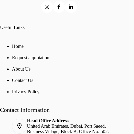
Useful Links
Home
Request a quotation
About Us
Contact Us
Privacy Policy
Contact Information
Head Office Address
United Arab Emirates, Dubai, Port Saeed,
Business Village, Block B, Office No. 502.