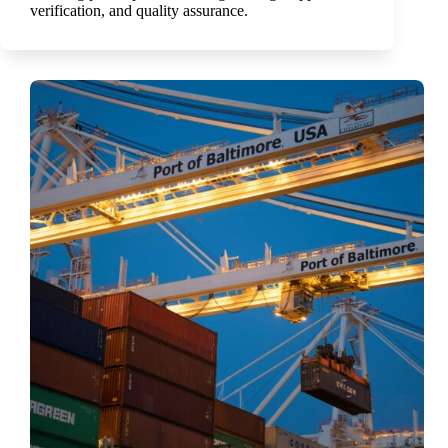
verification, and quality assurance.