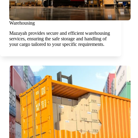
Warehousing
Mazayah provides secure and efficient warehousing
services, ensuring the safe storage and handling of
your cargo tailored to your specific requirements.