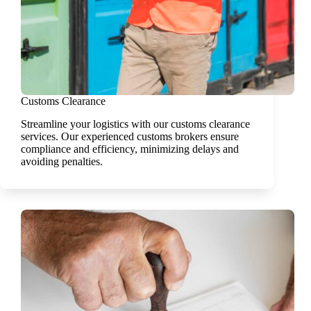
Customs Clearance
Streamline your logistics with our customs clearance
services. Our experienced customs brokers ensure
compliance and efficiency, minimizing delays and
avoiding penalties.