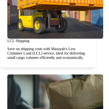
LCL Shipping
Save on shipping costs with Mazayah's Less
Container Load (LCL) service, ideal for delivering
small cargo volumes efficiently and economically.