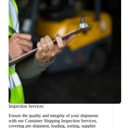
Inspection Services
Ensure the quality and integrity of your shipments
with our Container Shipping Inspection Services,
covering pre-shipment, loading, sorting, supplier