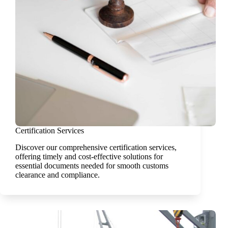
Certification Services
Discover our comprehensive certification services,
offering timely and cost-effective solutions for
essential documents needed for smooth customs
clearance and compliance.